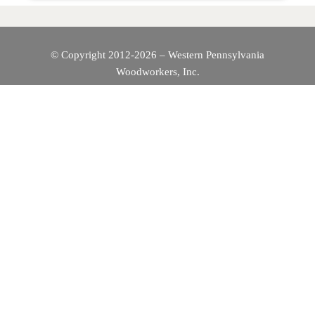
© Copyright 2012-2026 – Western Pennsylvania
Woodworkers, Inc.