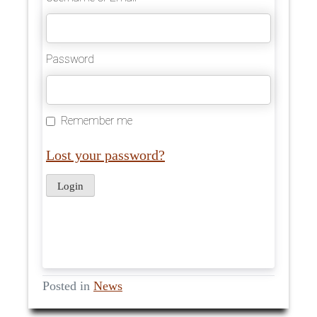
Password
Remember me
Lost your password?
Posted in
News