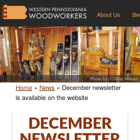
About Us
Be
Photo by: Calvin Wilson
Home
»
News
»
December newsletter
is available on the website
DECEMBER
NEWSLETTER