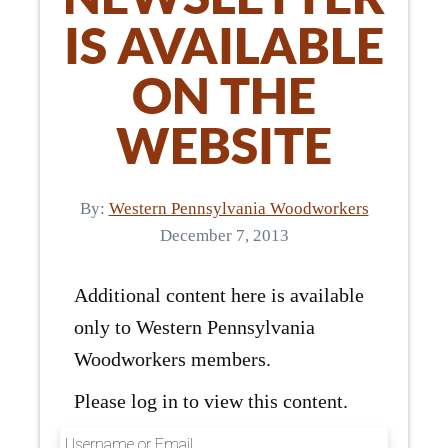
IS AVAILABLE
ON THE
WEBSITE
By:
Western Pennsylvania Woodworkers
December 7, 2013
Additional content here is available
only to Western Pennsylvania
Woodworkers members.
Please log in to view this content.
Username or Email