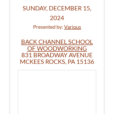
SUNDAY, DECEMBER 15,
2024
Presented by:
Various
BACK CHANNEL SCHOOL
OF WOODWORKING
831 BROADWAY AVENUE
MCKEES ROCKS, PA 15136