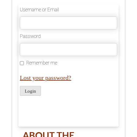
Username or Email
Password
Remember me
Lost your password?
ABOUT THE