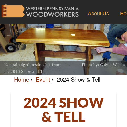
About Us
Be
Natural-edged trestle table from
Photo by: Calvin Wilson
the 2013 Show-and-Tell
Home
»
Event
»
2024 Show & Tell
2024 SHOW
& TELL