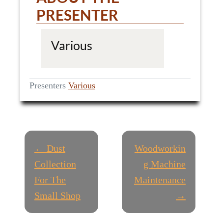
PRESENTER
Various
Presenters
Various
P
← Dust
Woodworkin
O
Collection
g Machine
For The
Maintenance
S
Small Shop
→
T