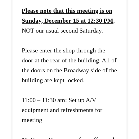
Please note that this meeting is on
Sunday, December 15 at 12:30 PM
,
NOT our usual second Saturday.
Please enter the shop through the
door at the rear of the building. All of
the doors on the Broadway side of the
building are kept locked.
11:00 – 11:30 am: Set up A/V
equipment and refreshments for
meeting