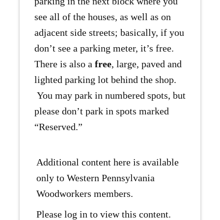
parking in the next block where you
see all of the houses, as well as on
adjacent side streets; basically, if you
don’t see a parking meter, it’s free.
There is also a
free
, large, paved and
lighted parking lot behind the shop.
You may park in numbered spots, but
please don’t park in spots marked
“Reserved.”
Additional content here is available
only to Western Pennsylvania
Woodworkers members.
Please log in to view this content.