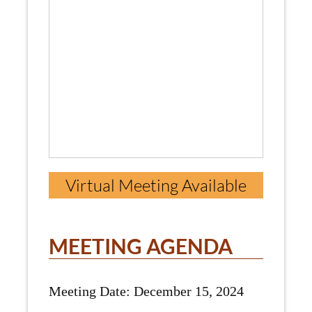
Virtual Meeting Available
MEETING AGENDA
Meeting Date: December 15, 2024