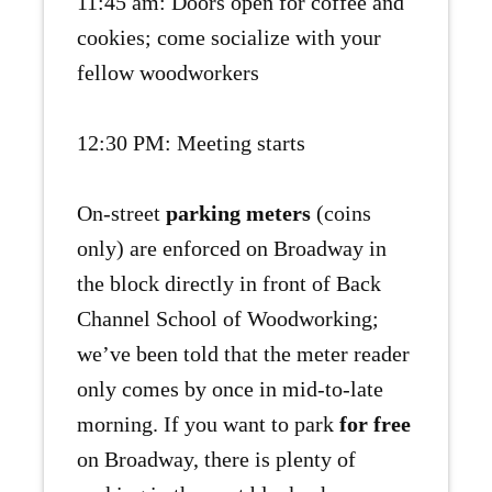
11:45 am: Doors open for coffee and
cookies; come socialize with your
fellow woodworkers
12:30 PM: Meeting starts
On-street
parking meters
(coins
only) are enforced on Broadway in
the block directly in front of Back
Channel School of Woodworking;
we’ve been told that the meter reader
only comes by once in mid-to-late
morning. If you want to park
for free
on Broadway, there is plenty of