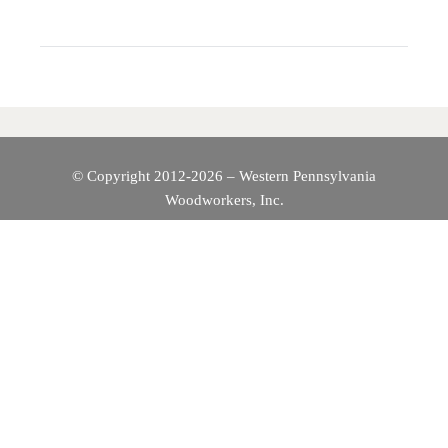
N
A
V
I
© Copyright 2012-2026 – Western Pennsylvania
Woodworkers, Inc.
G
A
T
I
O