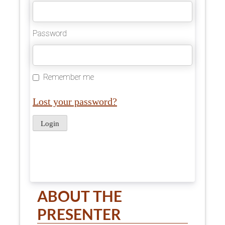
Password
Remember me
Lost your password?
ABOUT THE
PRESENTER