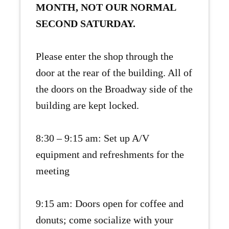
MONTH, NOT OUR NORMAL
SECOND SATURDAY.
Please enter the shop through the
door at the rear of the building. All of
the doors on the Broadway side of the
building are kept locked.
8:30 – 9:15 am: Set up A/V
equipment and refreshments for the
meeting
9:15 am: Doors open for coffee and
donuts; come socialize with your