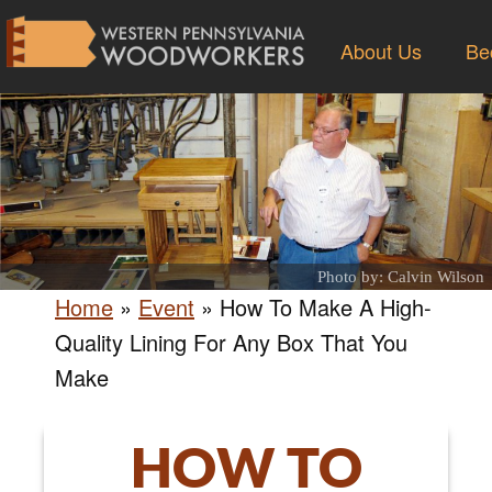
About Us
Be
Photo by: Calvin Wilson
Home
»
Event
»
How To Make A High-
Quality Lining For Any Box That You
Make
HOW TO