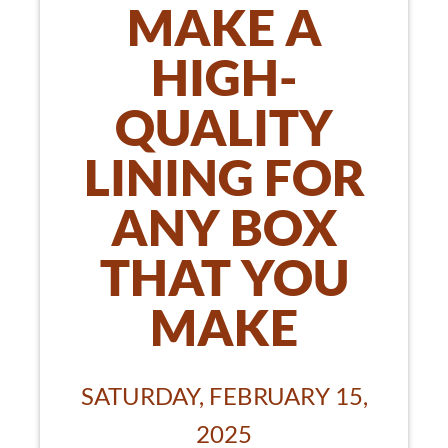
MAKE A
HIGH-
QUALITY
LINING FOR
ANY BOX
THAT YOU
MAKE
SATURDAY, FEBRUARY 15,
2025