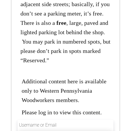
adjacent side streets; basically, if you
don’t see a parking meter, it’s free.
There is also a
free
, large, paved and
lighted parking lot behind the shop.
You may park in numbered spots, but
please don’t park in spots marked
“Reserved.”
Additional content here is available
only to Western Pennsylvania
Woodworkers members.
Please log in to view this content.
Username or Email