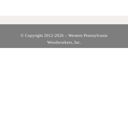
A
V
I
© Copyright 2012-2026 – Western Pennsylvania
Woodworkers, Inc.
G
A
T
I
O
N