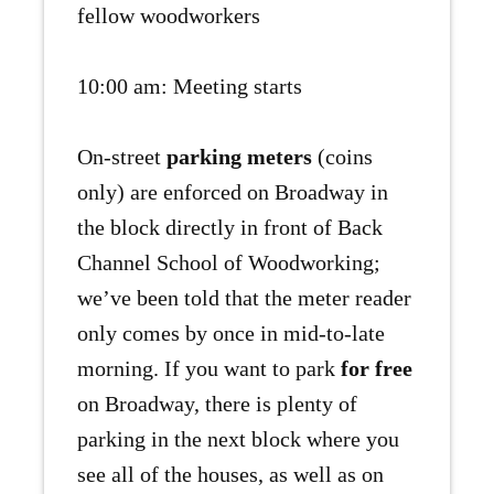
fellow woodworkers
10:00 am: Meeting starts
On-street
parking meters
(coins
only) are enforced on Broadway in
the block directly in front of Back
Channel School of Woodworking;
we’ve been told that the meter reader
only comes by once in mid-to-late
morning. If you want to park
for free
on Broadway, there is plenty of
parking in the next block where you
see all of the houses, as well as on