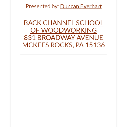
Presented by:
Duncan Everhart
BACK CHANNEL SCHOOL
OF WOODWORKING
831 BROADWAY AVENUE
MCKEES ROCKS, PA 15136