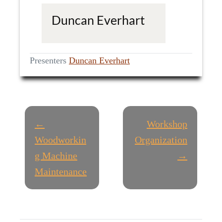
Duncan Everhart
Presenters
Duncan Everhart
P
←
Workshop
O
Woodworkin
Organization
g Machine
→
S
Maintenance
T
N