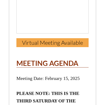
Virtual Meeting Available
MEETING AGENDA
Meeting Date: February 15, 2025
PLEASE NOTE: THIS IS THE
THIRD SATURDAY OF THE