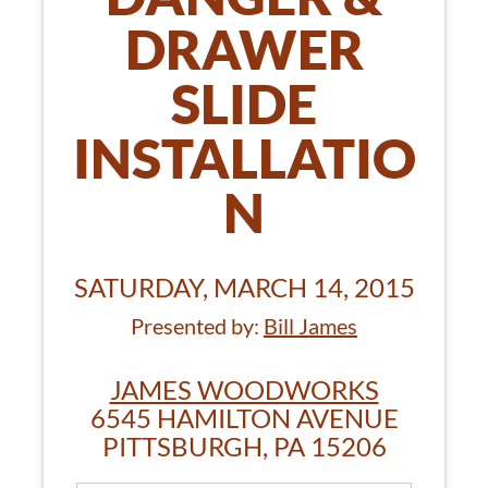
DRAWER
SLIDE
INSTALLATIO
N
SATURDAY, MARCH 14, 2015
Presented by:
Bill James
JAMES WOODWORKS
6545 HAMILTON AVENUE
PITTSBURGH, PA 15206