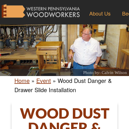
About Us
Be
Photo by: Calvin Wilson
Home
»
Event
»
Wood Dust Danger &
Drawer Slide Installation
WOOD DUST
DANGER &