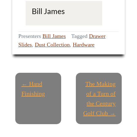
Bill James
Presenters
Bill James
Tagged
Drawer
Slides
,
Dust Collection
,
Hardware
P
← Hand
The Making
O
Finishing
of a Turn of
the Century
S
Golf Club →
T
N