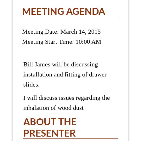
MEETING AGENDA
Meeting Date: March 14, 2015
Meeting Start Time: 10:00 AM
Bill James will be discussing
installation and fitting of drawer
slides.
I will discuss issues regarding the
inhalation of wood dust
ABOUT THE
PRESENTER