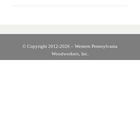
A
V
I
© Copyright 2012-2026 – Western Pennsylvania
Woodworkers, Inc.
G
A
T
I
O
N