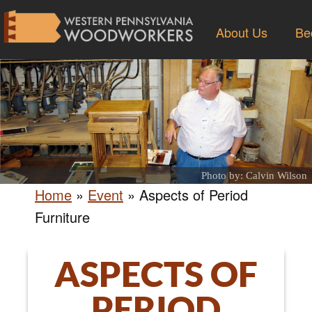
About Us
Be
Photo by: Calvin Wilson
Home
»
Event
»
Aspects of Period
Furniture
ASPECTS OF
PERIOD