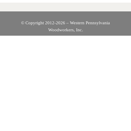
V
I
© Copyright 2012-2026 – Western Pennsylvania
Woodworkers, Inc.
G
A
T
I
O
N