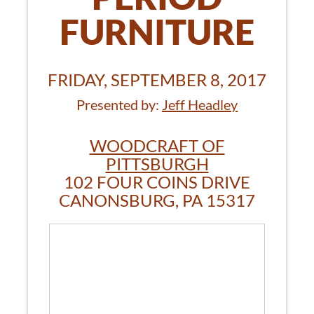
FURNITURE
FRIDAY, SEPTEMBER 8, 2017
Presented by:
Jeff Headley
WOODCRAFT OF
PITTSBURGH
102 FOUR COINS DRIVE
CANONSBURG, PA 15317