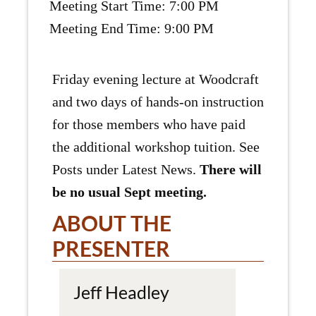
Meeting Start Time: 7:00 PM
Meeting End Time: 9:00 PM
Friday evening lecture at Woodcraft
and two days of hands-on instruction
for those members who have paid
the additional workshop tuition. See
Posts under Latest News.
There will
be no usual Sept meeting.
ABOUT THE
PRESENTER
Jeff Headley