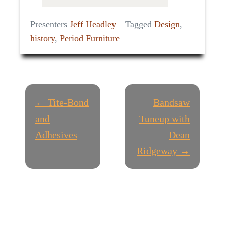
Presenters
Jeff Headley
Tagged
Design
,
history
,
Period Furniture
P
← Tite-Bond
Bandsaw
O
and
Tuneup with
Adhesives
Dean
S
Ridgeway →
T
N
A