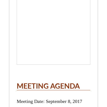
MEETING AGENDA
Meeting Date: September 8, 2017