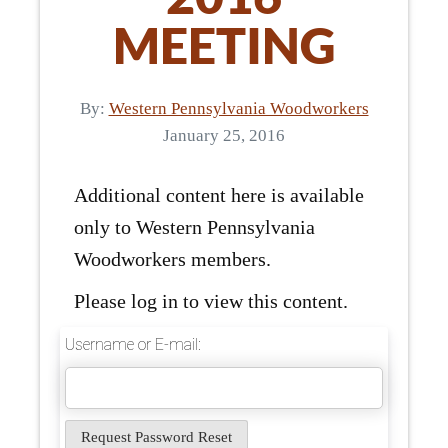
MEETING
By:
Western Pennsylvania Woodworkers
January 25, 2016
Additional content here is available
only to Western Pennsylvania
Woodworkers members.
Please log in to view this content.
Username or E-mail: