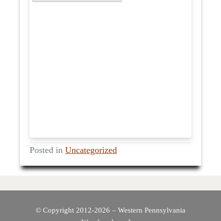
Posted in
Uncategorized
© Copyright 2012-2026 – Western Pennsylvania