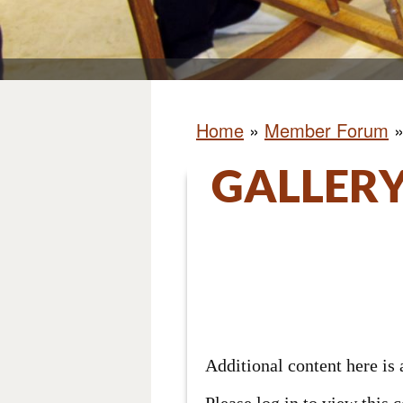
Home
»
Member Forum
GALLERY
Additional content here i