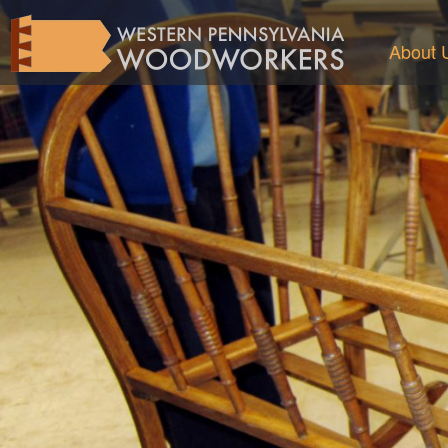
About 