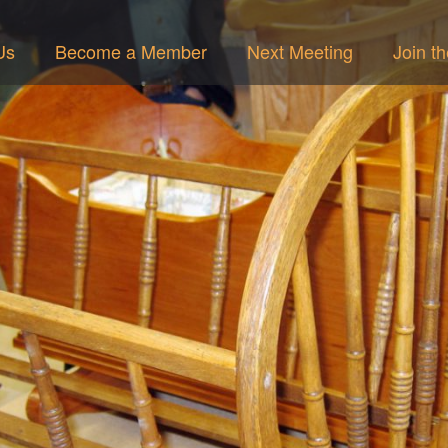
Us
Become a Member
Next Meeting
Join t