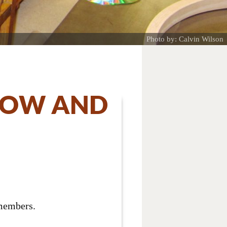
Photo by: Calvin Wilson
SHOW AND
 members.