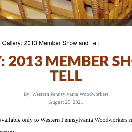
»
Gallery: 2013 Member Show and Tell
: 2013 MEMBER 
TELL
By:
Western Pennsylvania Woodworkers
August 25, 2021
s available only to Western Pennsylvania Woodworkers