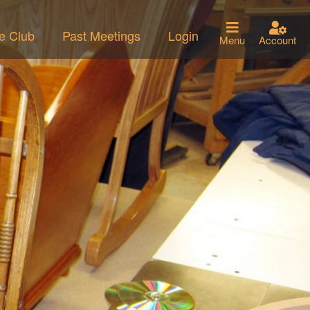
he Club
Past Meetings
Login
Menu
Account