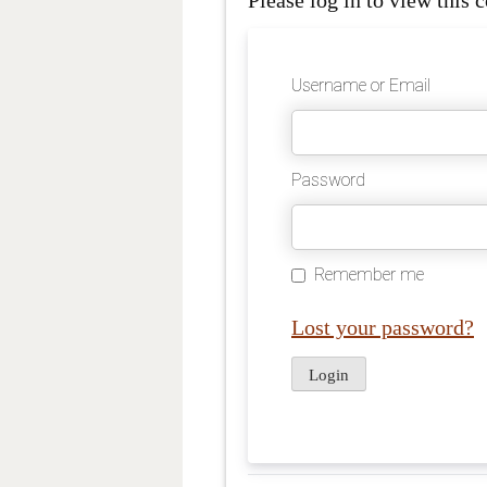
Please log in to view this c
Username or Email
Password
Remember me
Lost your password?