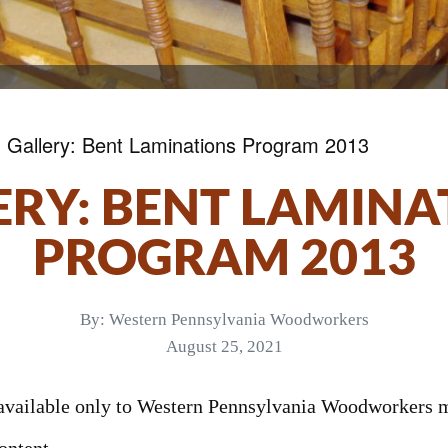
»
Gallery: Bent Laminations Program 2013
ERY: BENT LAMINA
PROGRAM 2013
By:
Western Pennsylvania Woodworkers
August 25, 2021
s available only to Western Pennsylvania Woodworkers