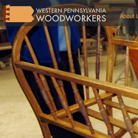
About 