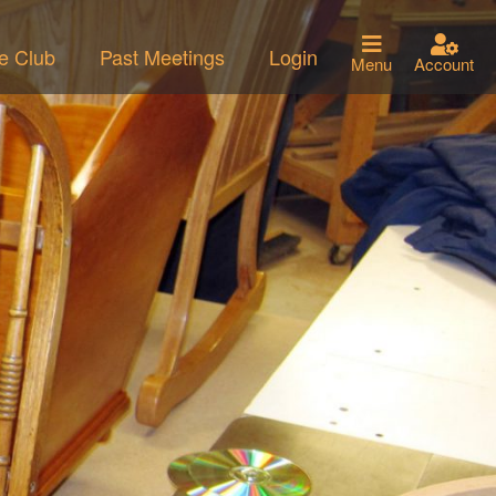
he Club
Past Meetings
Login
Menu
Account