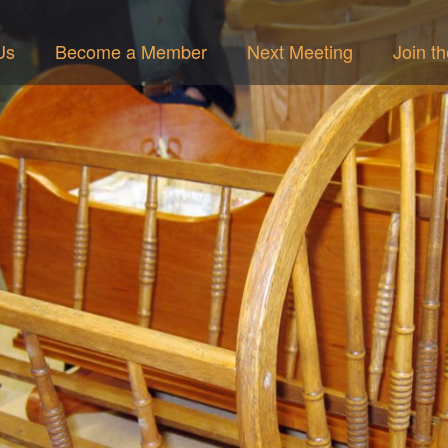
Us
Become a Member
Next Meeting
Join t