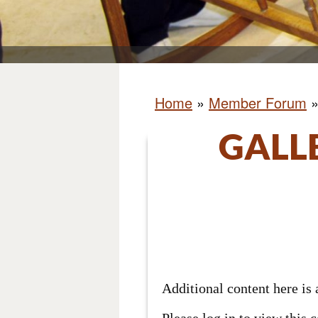
Home
»
Member Forum
GALL
Additional content here i