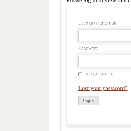
Please log in to view this c
Username or Email
Password
Remember me
Lost your password?