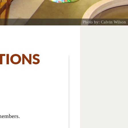
Photo by: Calvin Wilson
TIONS
 members.