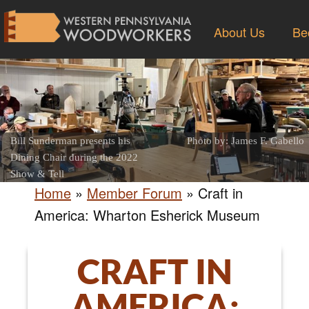
About Us
Be
Bill Sunderman presents his
Photo by: James F. Gabello
Dining Chair during the 2022
Show & Tell
Home
»
Member Forum
»
Craft in
America: Wharton Esherick Museum
CRAFT IN
AMERICA: