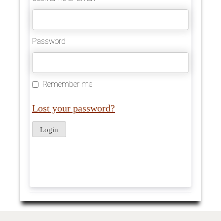
Password
Remember me
Lost your password?