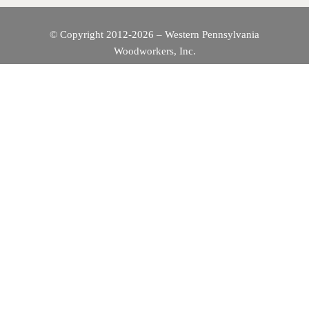
© Copyright 2012-2026 – Western Pennsylvania
Woodworkers, Inc.