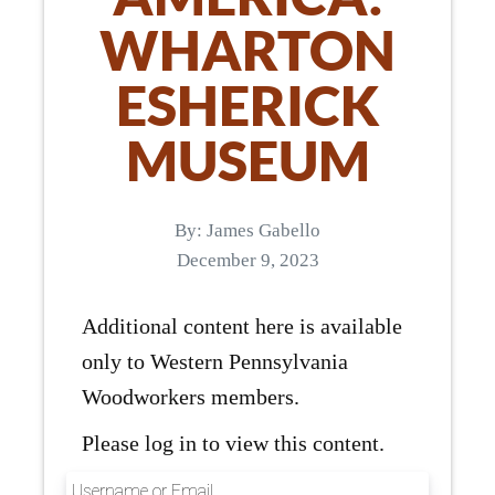
WHARTON
ESHERICK
MUSEUM
By:
James Gabello
December 9, 2023
Additional content here is available
only to Western Pennsylvania
Woodworkers members.
Please log in to view this content.
Username or Email