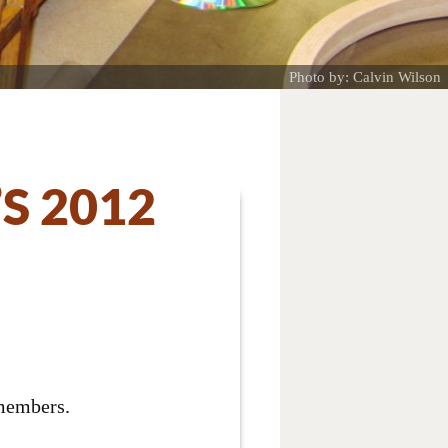
Photo by: Calvin Wilson
S 2012
 members.