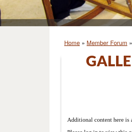
Home
»
Member Forum
GALLE
Additional content here i