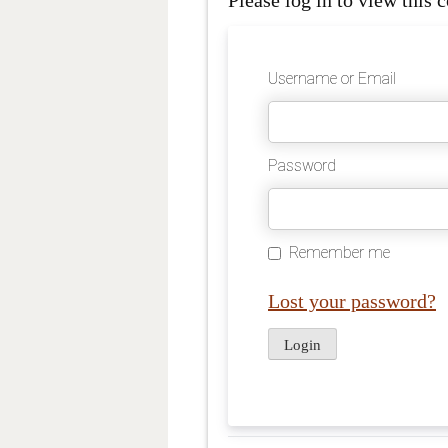
Please log in to view this c
Username or Email
Password
Remember me
Lost your password?