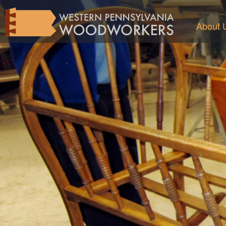
About 