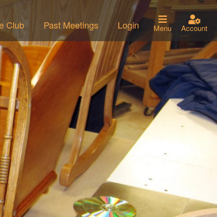
he Club
Past Meetings
Login
Menu
Account