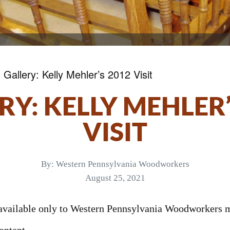
»
Gallery: Kelly Mehler’s 2012 Visit
RY: KELLY MEHLER’
VISIT
By:
Western Pennsylvania Woodworkers
August 25, 2021
s available only to Western Pennsylvania Woodworkers