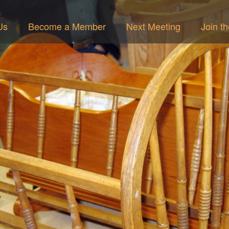
Us
Become a Member
Next Meeting
Join t