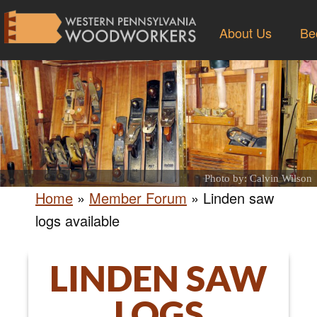
About Us
Be
Photo by: Calvin Wilson
Home
»
Member Forum
»
Linden saw
logs available
LINDEN SAW
LOGS