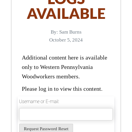
AVAILABLE
By:
Sam Burns
October 5, 2024
Additional content here is available
only to Western Pennsylvania
Woodworkers members.
Please log in to view this content.
Username or E-mail: