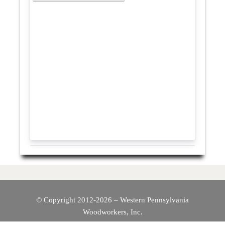
© Copyright 2012-2026 – Western Pennsylvania
Woodworkers, Inc.