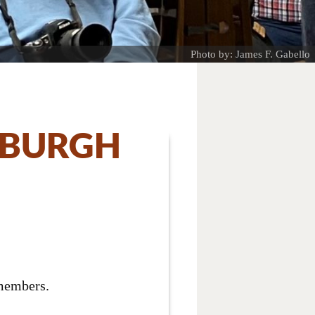
Photo by: James F. Gabello
SBURGH
 members.