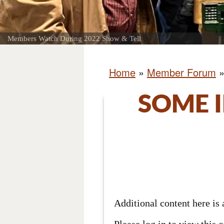
Members Watch During 2022 Show & Tell
Home
»
Member Forum
SOME 
Additional content here i