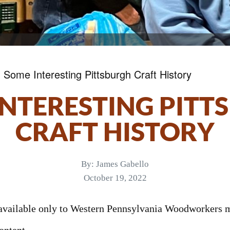
»
Some Interesting Pittsburgh Craft History
INTERESTING PITT
CRAFT HISTORY
By:
James Gabello
October 19, 2022
s available only to Western Pennsylvania Woodworkers