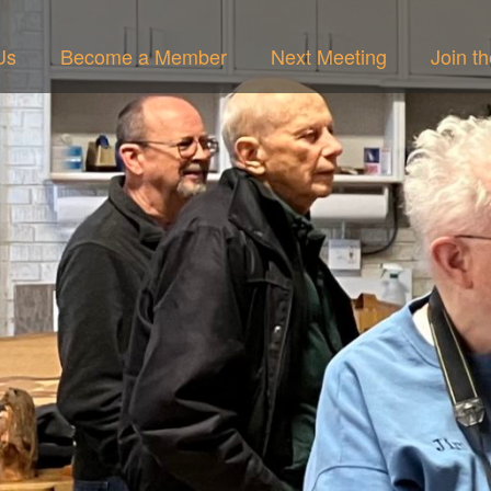
Us
Become a Member
Next Meeting
Join t