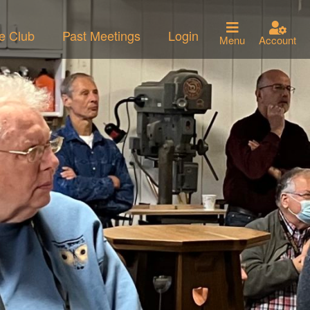
he Club
Past Meetings
Login
Menu
Account