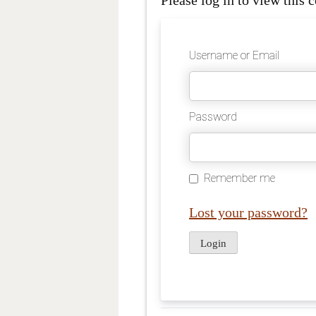
Please log in to view this c
Username or Email
Password
Remember me
Lost your password?