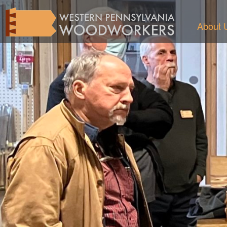
About 