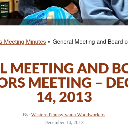
rs Meeting Minutes
»
General Meeting and Board of
L MEETING AND B
ORS MEETING – D
14, 2013
By:
Western Pennsylvania Woodworkers
December 14, 2013