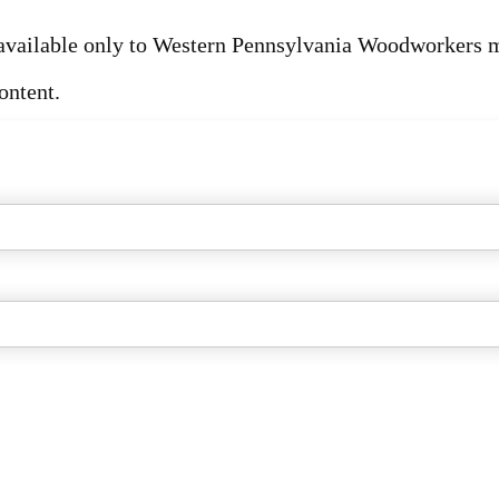
s available only to Western Pennsylvania Woodworkers
ontent.