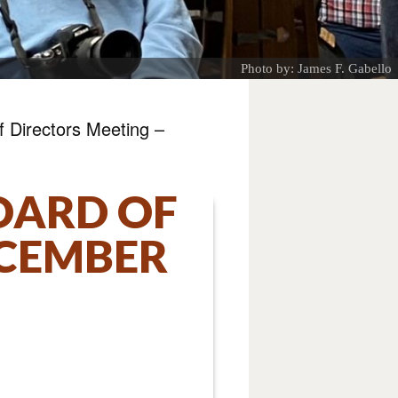
Photo by: James F. Gabello
 Directors Meeting –
OARD OF
ECEMBER