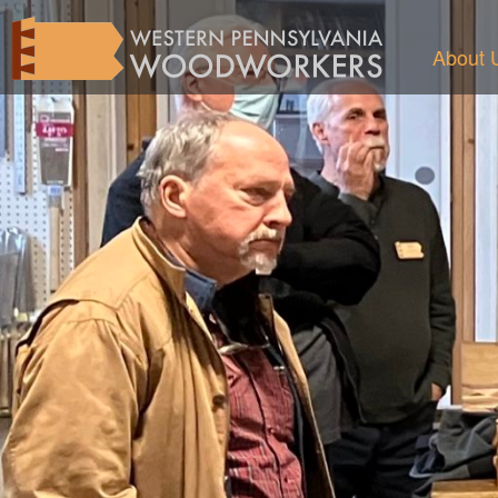
About 