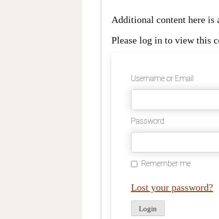
Additional content here i
Please log in to view this c
Username or Email
Password
Remember me
Lost your password?