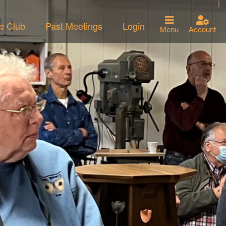
he Club
Past Meetings
Login
Menu
Account