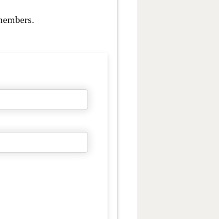
 members.