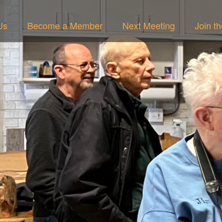
Us
Become a Member
Next Meeting
Join t