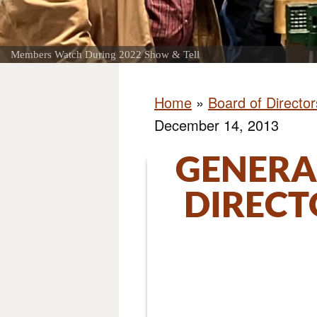
Members Watch During 2022 Show & Tell
Home
»
Board of Directo
December 14, 2013
GENERA
DIRECT