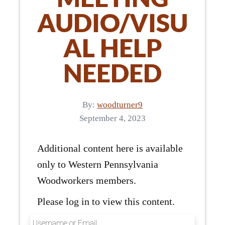
AUDIO/VISU
AL HELP
NEEDED
By:
woodturner9
September 4, 2023
Additional content here is available
only to Western Pennsylvania
Woodworkers members.
Please log in to view this content.
Username or Email