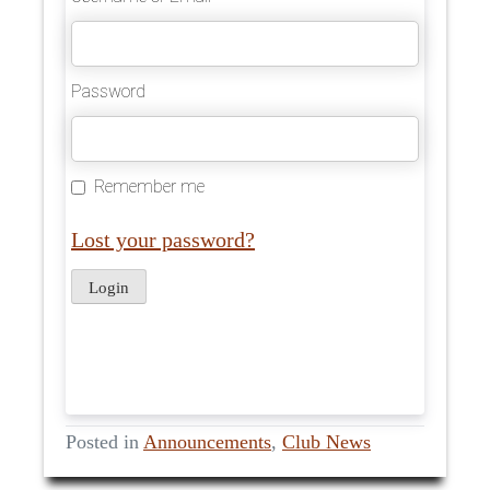
Password
Remember me
Lost your password?
Posted in
Announcements
,
Club News