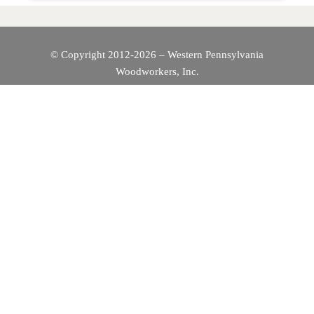
© Copyright 2012-2026 – Western Pennsylvania
Woodworkers, Inc.