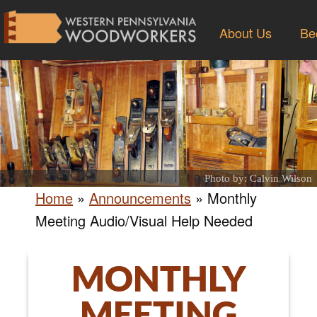
About Us
Be
Photo by: Calvin Wilson
Home
»
Announcements
»
Monthly
Meeting Audio/Visual Help Needed
MONTHLY
MEETING