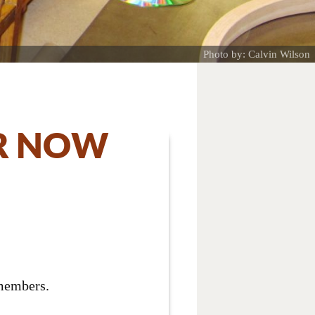
Photo by: Calvin Wilson
R NOW
 members.