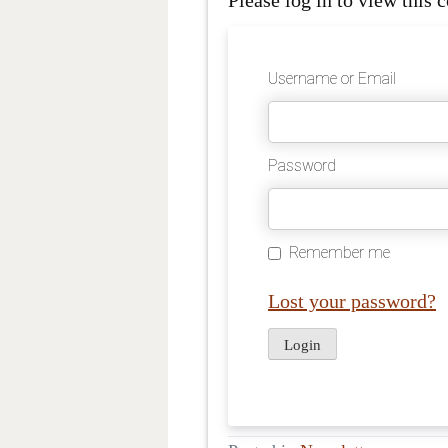
Please log in to view this c
Username or Email
Password
Remember me
Lost your password?