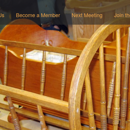
Us
Become a Member
Next Meeting
Join t