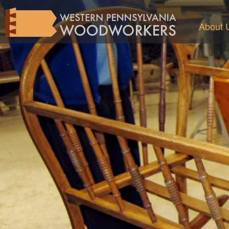
About 