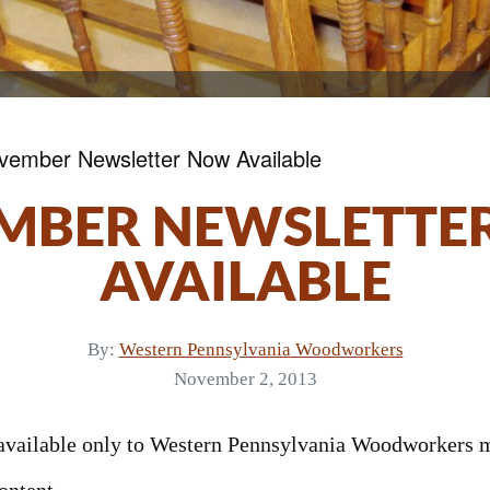
vember Newsletter Now Available
MBER NEWSLETTE
AVAILABLE
By:
Western Pennsylvania Woodworkers
November 2, 2013
s available only to Western Pennsylvania Woodworkers