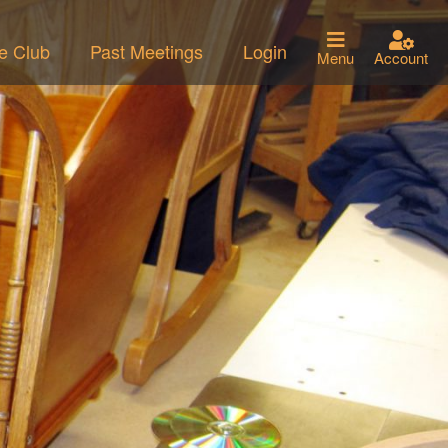
he Club
Past Meetings
Login
Menu
Account