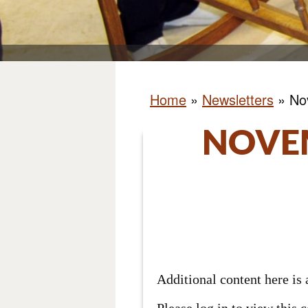
Home
»
Newsletters
»
No
NOVE
Additional content here i