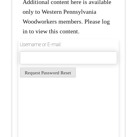
Additional content here is available
only to Western Pennsylvania
Woodworkers members. Please log
in to view this content.
Username or E-mail: