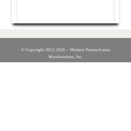
© Copyright 2012-2026 – Western Pennsylvania
Woodworkers, Inc.