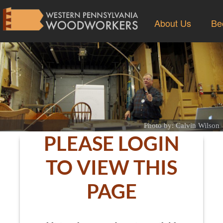
About Us
Be
Photo by: Calvin Wilson
PLEASE LOGIN
TO VIEW THIS
PAGE