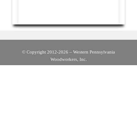
© Copyright 2012-2026 – Western Pennsylvania
Woodworkers, Inc.