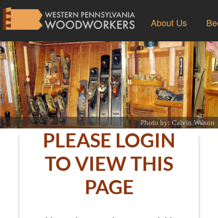
About Us
Be
Photo by: Calvin Wilson
PLEASE LOGIN
TO VIEW THIS
PAGE