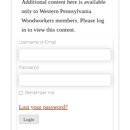
Additional content here is available
only to Western Pennsylvania
Woodworkers members. Please log
in to view this content.
Username or Email
Password
Remember me
Lost your password?