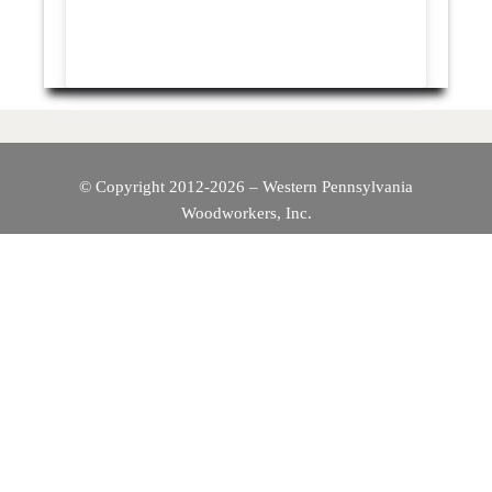
© Copyright 2012-2026 – Western Pennsylvania
Woodworkers, Inc.