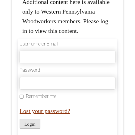
Additional content here is available
only to Western Pennsylvania
Woodworkers members. Please log
in to view this content.
Username or Email
Password
Remember me
Lost your password?