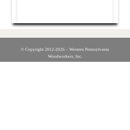
© Copyright 2012-2026 – Western Pennsylvania
Woodworkers, Inc.