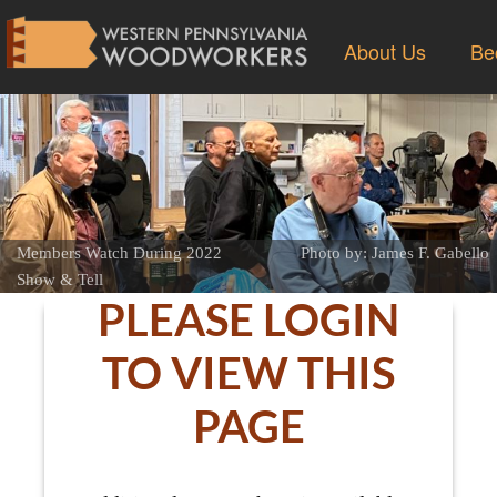
About Us
Be
Members Watch During 2022
Photo by: James F. Gabello
Show & Tell
PLEASE LOGIN
TO VIEW THIS
PAGE