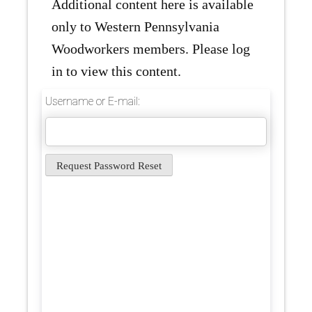
Additional content here is available
only to Western Pennsylvania
Woodworkers members. Please log
in to view this content.
Username or E-mail: