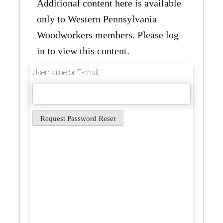
Additional content here is available
only to Western Pennsylvania
Woodworkers members. Please log
in to view this content.
Username or E-mail: