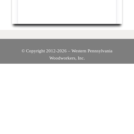
© Copyright 2012-2026 – Western Pennsylvania
Woodworkers, Inc.