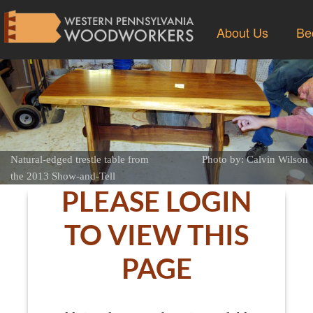
About Us
Be
Natural-edged trestle table from
Photo by: Calvin Wilson
the 2013 Show-and-Tell
PLEASE LOGIN
TO VIEW THIS
PAGE