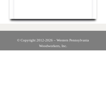
© Copyright 2012-2026 – Western Pennsylvania
Woodworkers, Inc.