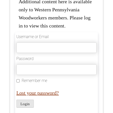
Additional content here is available
only to Western Pennsylvania
Woodworkers members. Please log
in to view this content.
Username or Email
Password
Remember me
Lost your password?