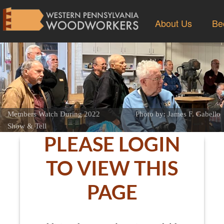
About Us
Be
Members Watch During 2022
Photo by: James F. Gabello
Show & Tell
PLEASE LOGIN
TO VIEW THIS
PAGE