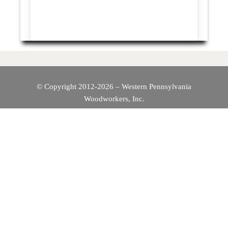
© Copyright 2012-2026 – Western Pennsylvania
Woodworkers, Inc.