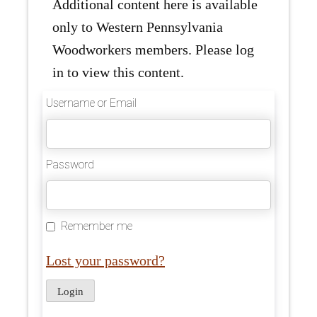
Additional content here is available
only to Western Pennsylvania
Woodworkers members. Please log
in to view this content.
Username or Email
Password
Remember me
Lost your password?