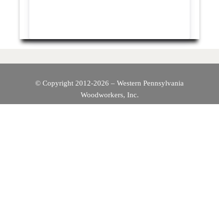
© Copyright 2012-2026 – Western Pennsylvania
Woodworkers, Inc.