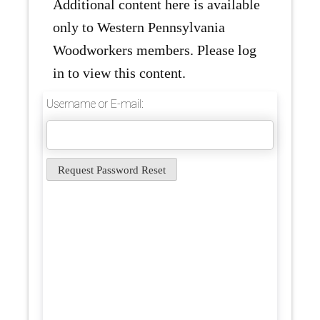
Additional content here is available
only to Western Pennsylvania
Woodworkers members. Please log
in to view this content.
Username or E-mail: