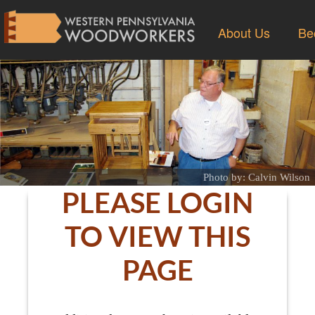
About Us
Be
Photo by: Calvin Wilson
PLEASE LOGIN
TO VIEW THIS
PAGE