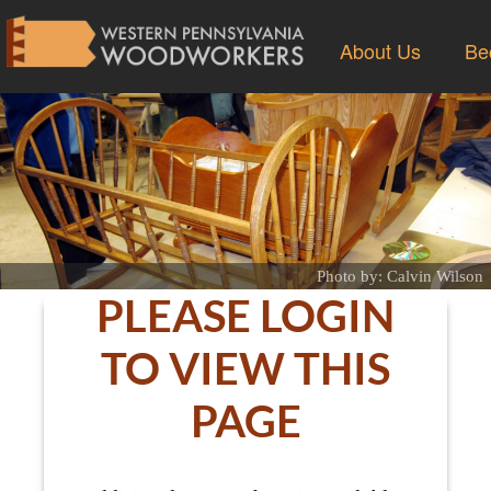
About Us
Be
Photo by: Calvin Wilson
PLEASE LOGIN
TO VIEW THIS
PAGE