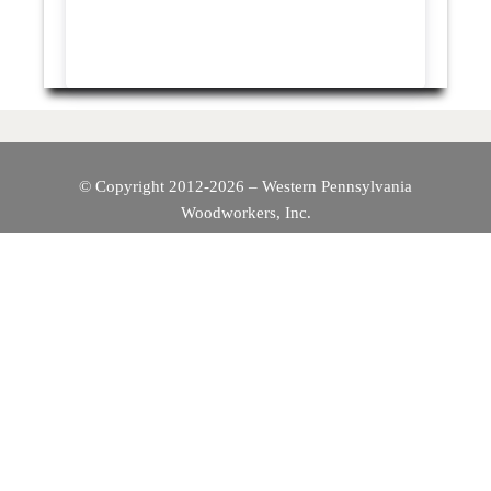
© Copyright 2012-2026 – Western Pennsylvania
Woodworkers, Inc.