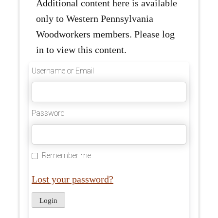
Additional content here is available
only to Western Pennsylvania
Woodworkers members. Please log
in to view this content.
Username or Email
Password
Remember me
Lost your password?