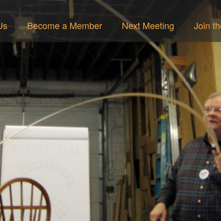
Us
Become a Member
Next Meeting
Join t