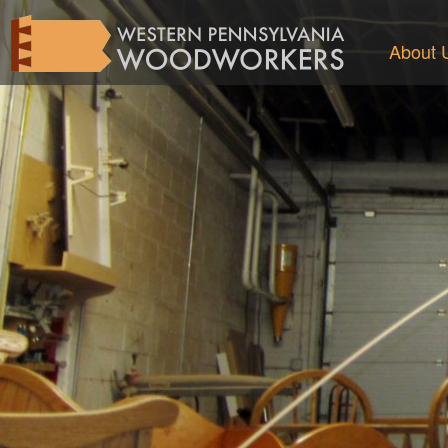
About 