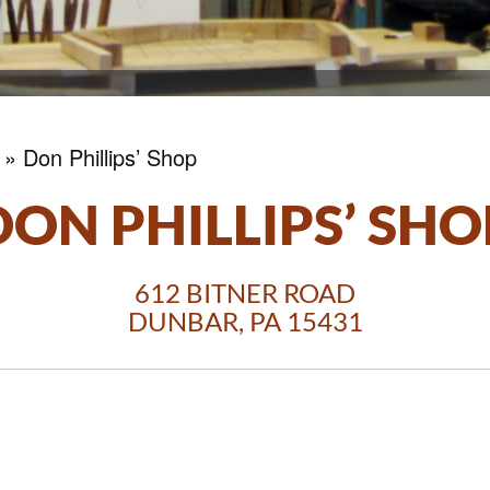
»
Don Phillips’ Shop
DON PHILLIPS’ SHO
612 BITNER ROAD
DUNBAR, PA 15431