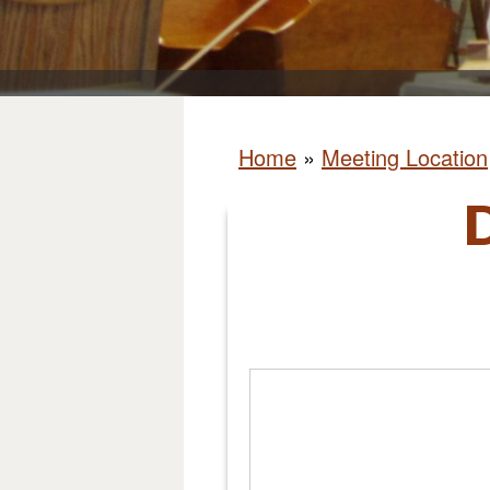
Home
»
Meeting Location