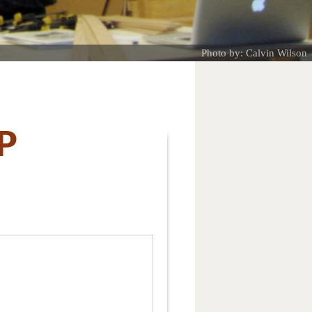
Photo by: Calvin Wilson
P