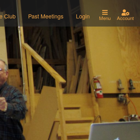
he Club
Past Meetings
Login
Menu
Account