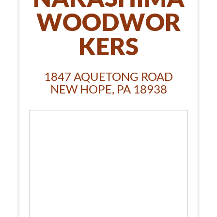
WOODWOR
KERS
1847 AQUETONG ROAD
NEW HOPE, PA 18938