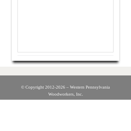
© Copyright 2012-2026 – Western Pennsylvania
Woodworkers, Inc.