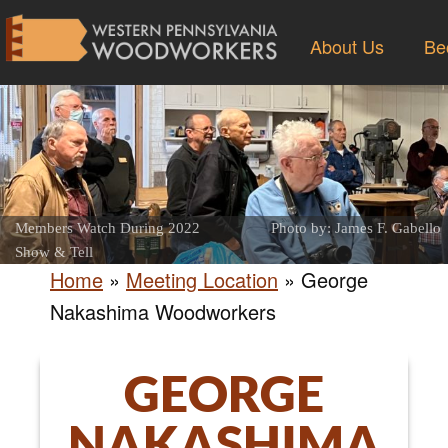
About Us
Be
Members Watch During 2022
Photo by: James F. Gabello
Show & Tell
Home
»
Meeting Location
»
George
Nakashima Woodworkers
GEORGE
NAKASHIMA