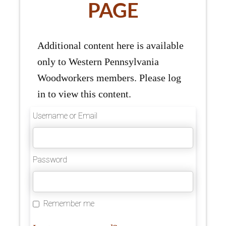
PAGE
Additional content here is available
only to Western Pennsylvania
Woodworkers members. Please log
in to view this content.
Username or Email
Password
Remember me