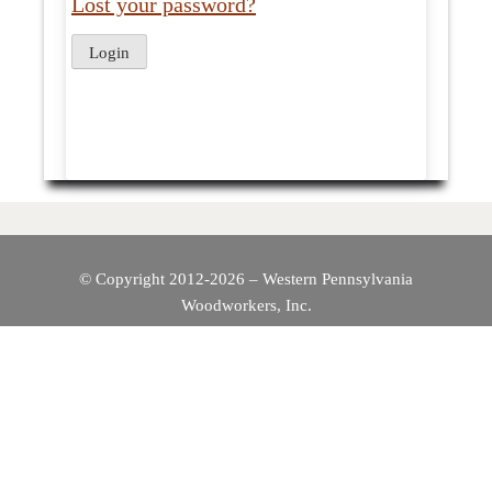
Lost your password?
© Copyright 2012-2026 – Western Pennsylvania
Woodworkers, Inc.