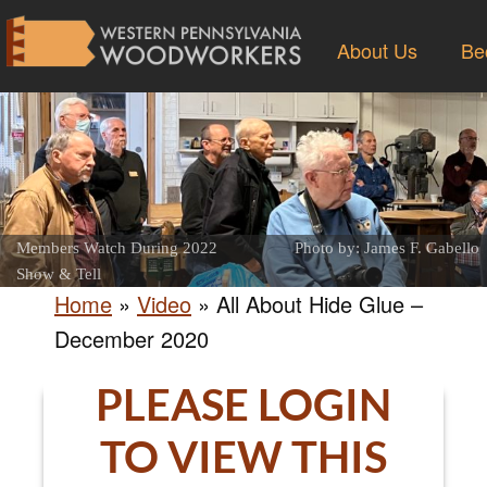
About Us
Be
Members Watch During 2022
Photo by: James F. Gabello
Show & Tell
Home
»
Video
»
All About Hide Glue –
December 2020
PLEASE LOGIN
TO VIEW THIS