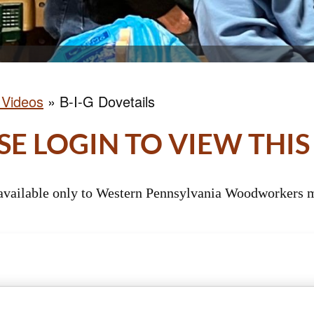
 Videos
»
B-I-G Dovetails
SE LOGIN TO VIEW THIS
 available only to Western Pennsylvania Woodworkers m