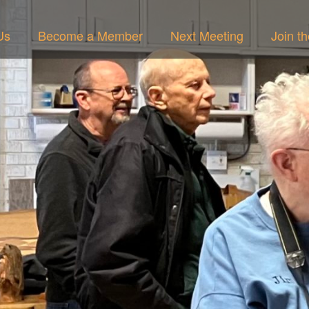
Us
Become a Member
Next Meeting
Join t