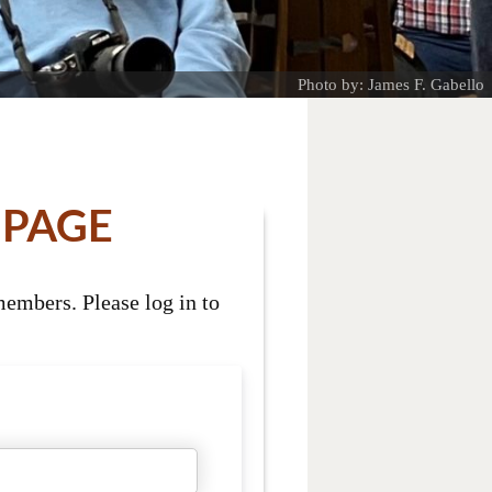
Photo by: James F. Gabello
 PAGE
embers. Please log in to