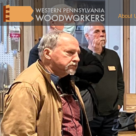
About 