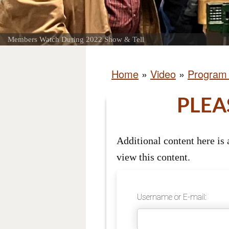
Members Watch During 2022 Show & Tell
Home
»
Video
»
Program
PLEA
Additional content here is
view this content.
Username or E-mail: