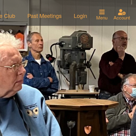
he Club
Past Meetings
Login
Menu
Account