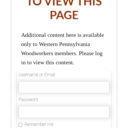
TO VIEW THIS
PAGE
Additional content here is available
only to Western Pennsylvania
Woodworkers members. Please log
in to view this content.
Username or Email
Password
Remember me