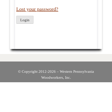
Lost your password?
© Copyright 2012-2026 – Western Pennsylvania
Woodworkers, Inc.