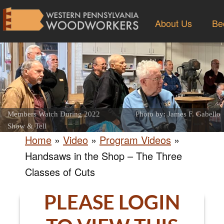
About Us
Be
Members Watch During 2022
Photo by: James F. Gabello
Show & Tell
Home
»
Video
»
Program Videos
»
Handsaws in the Shop – The Three
Classes of Cuts
PLEASE LOGIN