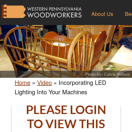
About Us
Be
Photo by: Calvin Wilson
Home
»
Video
»
Incorporating LED
Lighting Into Your Machines
PLEASE LOGIN
TO VIEW THIS