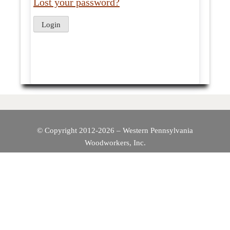
Lost your password?
© Copyright 2012-2026 – Western Pennsylvania
Woodworkers, Inc.