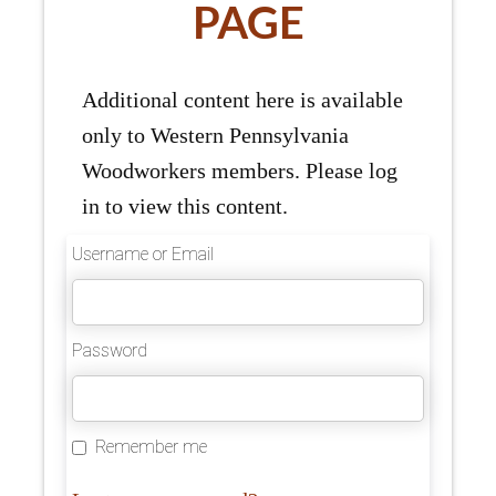
PAGE
Additional content here is available
only to Western Pennsylvania
Woodworkers members. Please log
in to view this content.
Username or Email
Password
Remember me