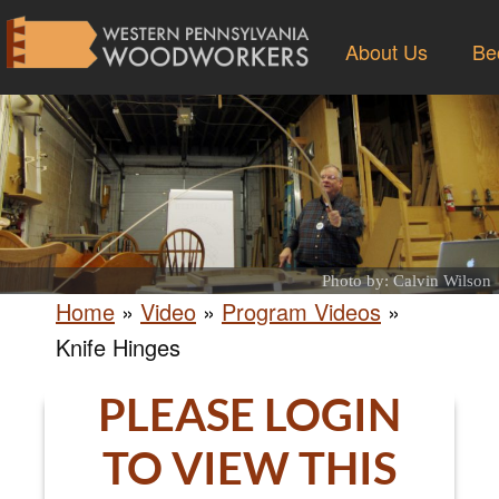
About Us
Be
Photo by: Calvin Wilson
Home
»
Video
»
Program Videos
»
Knife Hinges
PLEASE LOGIN
TO VIEW THIS