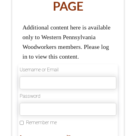
PAGE
Additional content here is available
only to Western Pennsylvania
Woodworkers members. Please log
in to view this content.
Username or Email
Password
Remember me