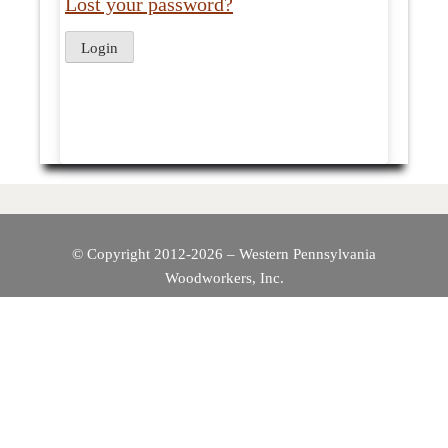
Lost your password?
© Copyright 2012-2026 – Western Pennsylvania
Woodworkers, Inc.