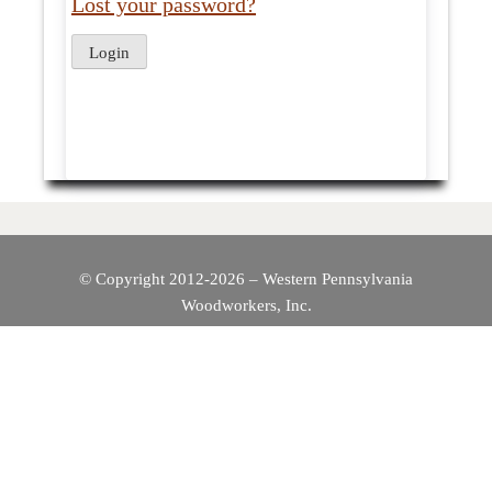
Lost your password?
© Copyright 2012-2026 – Western Pennsylvania
Woodworkers, Inc.