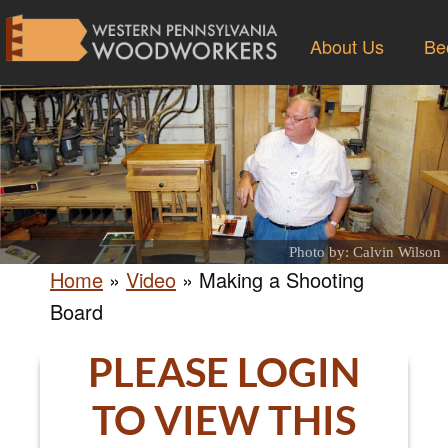
About Us
Be
Photo by: Calvin Wilson
Home
»
Video
»
Making a Shooting
Board
PLEASE LOGIN
TO VIEW THIS