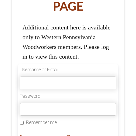
PAGE
Additional content here is available
only to Western Pennsylvania
Woodworkers members. Please log
in to view this content.
Username or Email
Password
Remember me