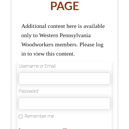
PAGE
Additional content here is available
only to Western Pennsylvania
Woodworkers members. Please log
in to view this content.
Username or Email
Password
Remember me