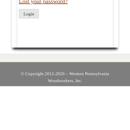
Lost your password?
© Copyright 2012-2026 – Western Pennsylvania
Woodworkers, Inc.