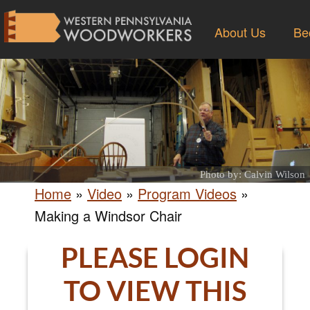
About Us
Be
Photo by: Calvin Wilson
Home
»
Video
»
Program Videos
»
Making a Windsor Chair
PLEASE LOGIN
TO VIEW THIS