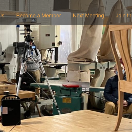
Us
Become a Member
Next Meeting
Join t