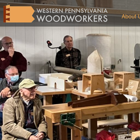
About 