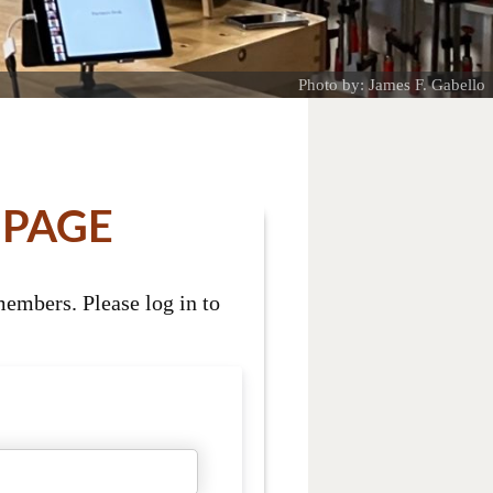
Photo by: James F. Gabello
 PAGE
embers. Please log in to