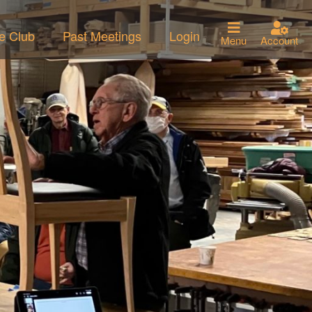
he Club
Past Meetings
Login
Menu
Account