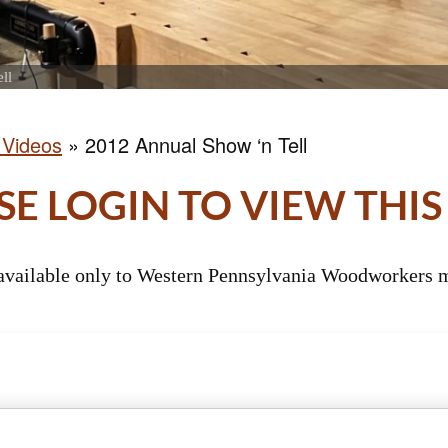
ll
 Videos
»
2012 Annual Show ‘n Tell
SE LOGIN TO VIEW THIS
 available only to Western Pennsylvania Woodworkers m