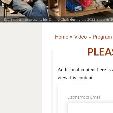
Bill Sunderman presents his Dining Chair during the 2022 Show & Te
Home
»
Video
»
Program
PLEA
Additional content here is
view this content.
Username or Email