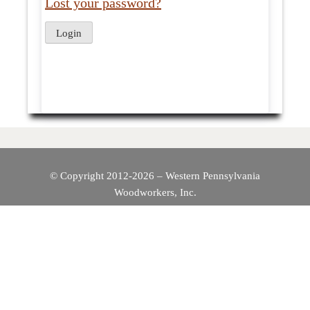
Lost your password?
© Copyright 2012-2026 – Western Pennsylvania
Woodworkers, Inc.