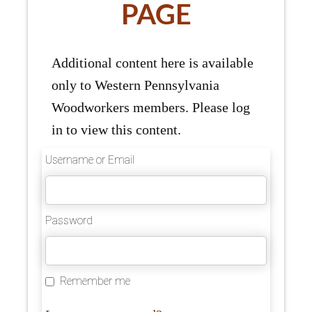
PAGE
Additional content here is available
only to Western Pennsylvania
Woodworkers members. Please log
in to view this content.
Username or Email
Password
Remember me