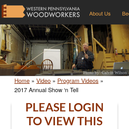
About Us
Be
Photo by: Calvin Wilson
Home
»
Video
»
Program Videos
»
2017 Annual Show ‘n Tell
PLEASE LOGIN
TO VIEW THIS