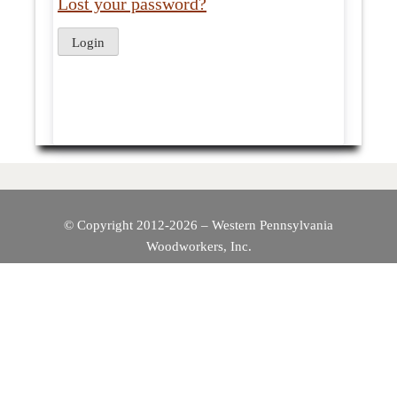
Lost your password?
© Copyright 2012-2026 – Western Pennsylvania
Woodworkers, Inc.