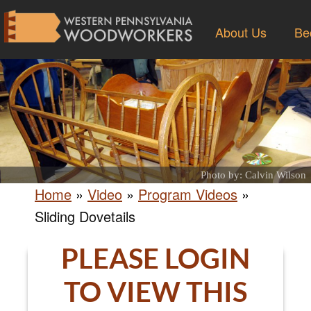
About Us
Be
Photo by: Calvin Wilson
Home
»
Video
»
Program Videos
»
Sliding Dovetails
PLEASE LOGIN
TO VIEW THIS