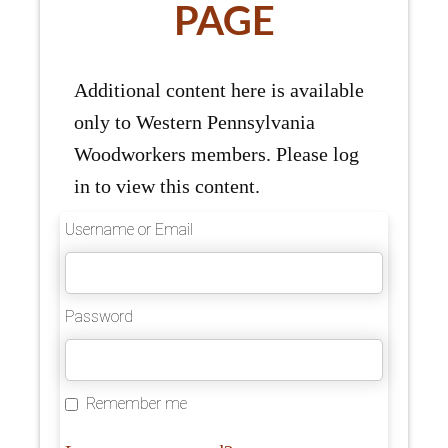
PAGE
Additional content here is available
only to Western Pennsylvania
Woodworkers members. Please log
in to view this content.
Username or Email
Password
Remember me