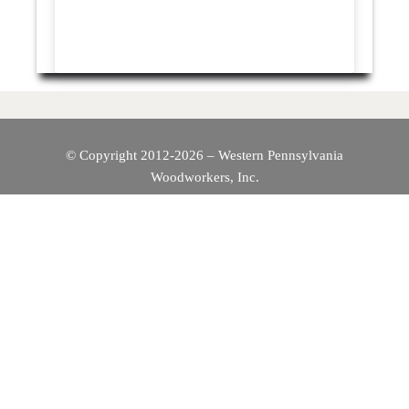
© Copyright 2012-2026 – Western Pennsylvania
Woodworkers, Inc.