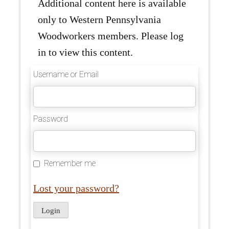
Additional content here is available
only to Western Pennsylvania
Woodworkers members. Please log
in to view this content.
Username or Email
Password
Remember me
Lost your password?