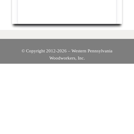
© Copyright 2012-2026 – Western Pennsylvania
Woodworkers, Inc.