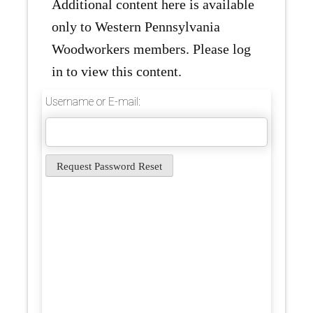
Additional content here is available
only to Western Pennsylvania
Woodworkers members. Please log
in to view this content.
Username or E-mail: