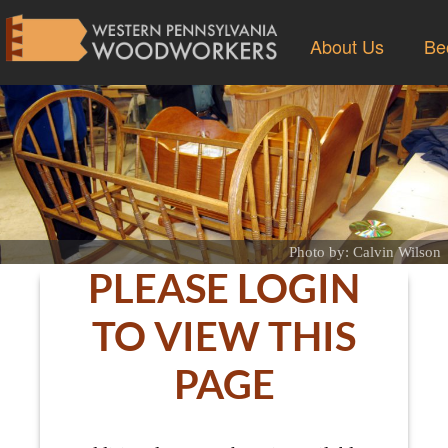
About Us
Be
Photo by: Calvin Wilson
PLEASE LOGIN
TO VIEW THIS
PAGE