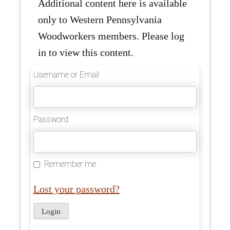
Additional content here is available
only to Western Pennsylvania
Woodworkers members. Please log
in to view this content.
Username or Email
Password
Remember me
Lost your password?