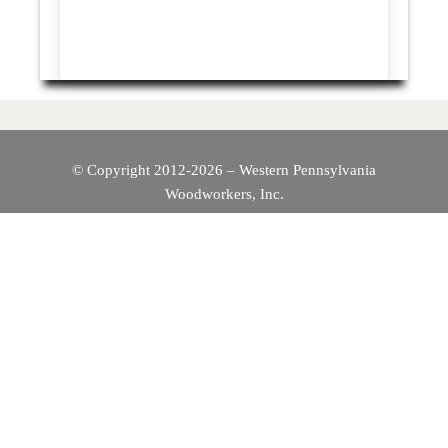
© Copyright 2012-2026 – Western Pennsylvania
Woodworkers, Inc.