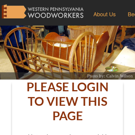
About Us
Be
Photo by: Calvin Wilson
PLEASE LOGIN
TO VIEW THIS
PAGE