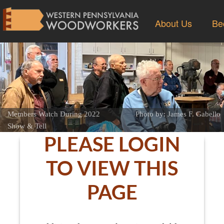
About Us
Be
Members Watch During 2022
Photo by: James F. Gabello
Show & Tell
PLEASE LOGIN
TO VIEW THIS
PAGE