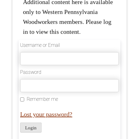
Additional content here is available
only to Western Pennsylvania
Woodworkers members. Please log
in to view this content.
Username or Email
Password
Remember me
Lost your password?