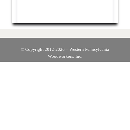
© Copyright 2012-2026 – Western Pennsylvania
Woodworkers, Inc.