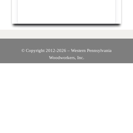
© Copyright 2012-2026 – Western Pennsylvania
Woodworkers, Inc.