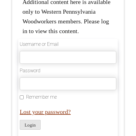
Additional content here is available
only to Western Pennsylvania
Woodworkers members. Please log
in to view this content.
Username or Email
Password
Remember me
Lost your password?