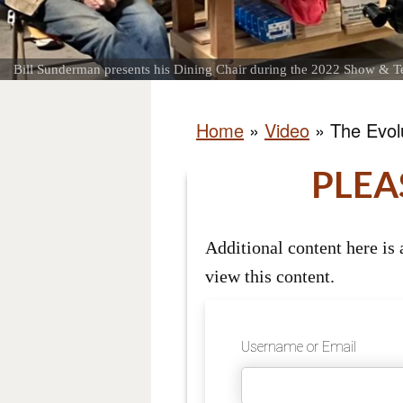
Bill Sunderman presents his Dining Chair during the 2022 Show & Te
Home
»
Video
»
The Evolu
PLEA
Additional content here is
view this content.
Username or Email