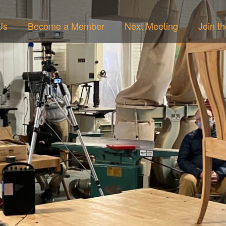
Us
Become a Member
Next Meeting
Join t