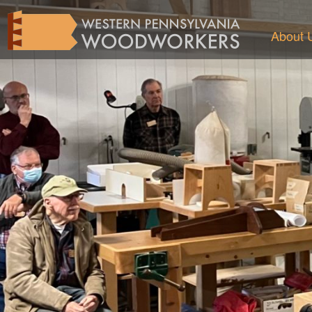
About 