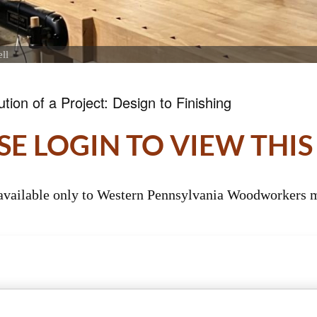
ll
tion of a Project: Design to Finishing
SE LOGIN TO VIEW THIS
 available only to Western Pennsylvania Woodworkers m