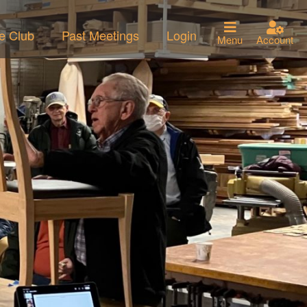
he Club
Past Meetings
Login
Menu
Account