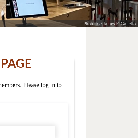
Photo by: James F. Gabello
 PAGE
embers. Please log in to