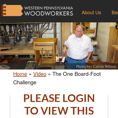
About Us
Be
Photo by: Calvin Wilson
Home
»
Video
»
The One Board-Foot
Challenge
PLEASE LOGIN
TO VIEW THIS