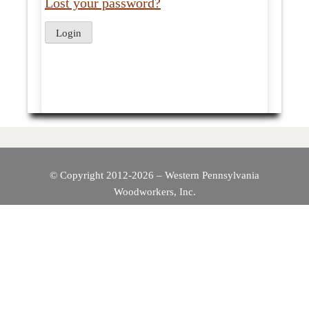
Lost your password?
© Copyright 2012-2026 – Western Pennsylvania
Woodworkers, Inc.