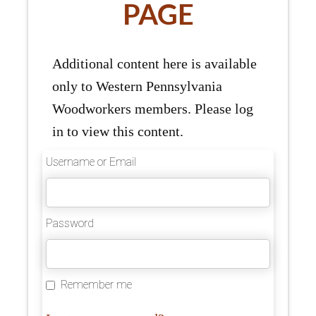
PAGE
Additional content here is available
only to Western Pennsylvania
Woodworkers members. Please log
in to view this content.
Username or Email
Password
Remember me