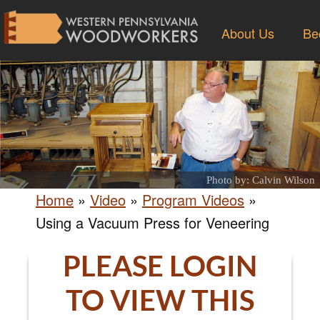
About Us
Be
Photo by: Calvin Wilson
Home
»
Video
»
Program Videos
»
Using a Vacuum Press for Veneering
PLEASE LOGIN
TO VIEW THIS