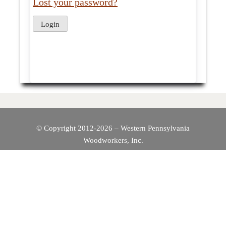
Lost your password?
© Copyright 2012-2026 – Western Pennsylvania
Woodworkers, Inc.