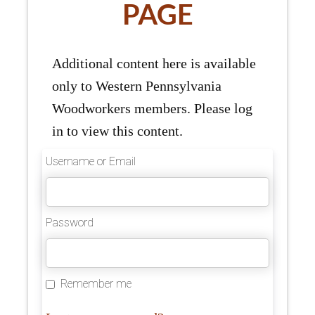
PAGE
Additional content here is available
only to Western Pennsylvania
Woodworkers members. Please log
in to view this content.
Username or Email
Password
Remember me