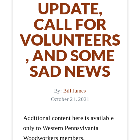
UPDATE,
CALL FOR
VOLUNTEERS
, AND SOME
SAD NEWS
By:
Bill James
October 21, 2021
Additional content here is available
only to Western Pennsylvania
Woodworkers members.