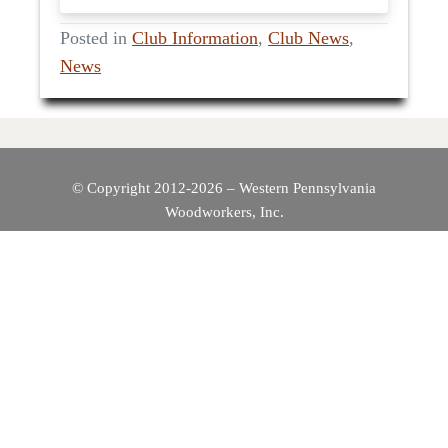
Posted in
Club Information
,
Club News
,
News
© Copyright 2012-2026 – Western Pennsylvania
Woodworkers, Inc.