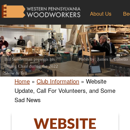
About Us
Be
Bill Sunderman presents his
Photo by: James F. Gabello
Dining Chair during the 2022
Show & Tell
Home
»
Club Information
»
Website
Update, Call For Volunteers, and Some
Sad News
WEBSITE