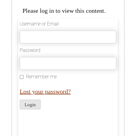
Please log in to view this content.
Username or Email
Password
Remember me
Lost your password?