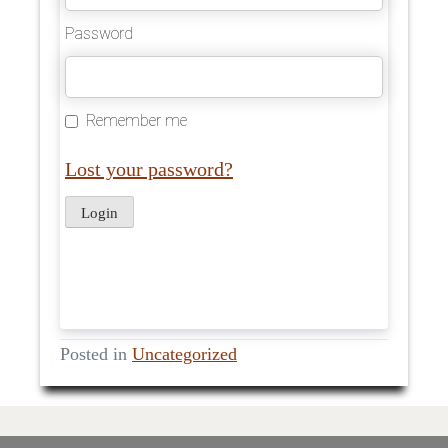
Password
Remember me
Lost your password?
Posted in
Uncategorized