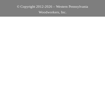
© Copyright 2012-2026 – Western Pennsylvania
Woodworkers, Inc.