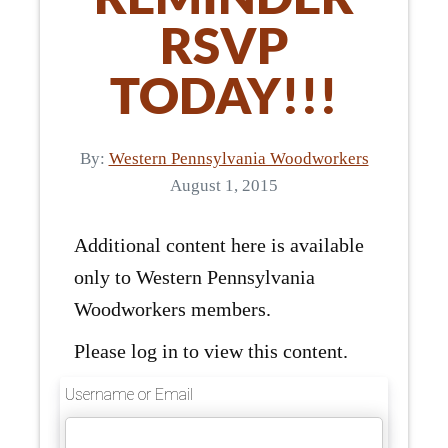
RSVP
TODAY!!!
By:
Western Pennsylvania Woodworkers
August 1, 2015
Additional content here is available
only to Western Pennsylvania
Woodworkers members.
Please log in to view this content.
Username or Email