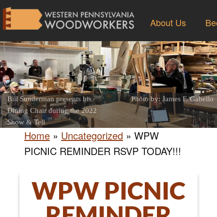
About Us
Be
Bill Sunderman presents his
Photo by: James F. Gabello
Dining Chair during the 2022
Show & Tell
Home
»
Uncategorized
»
WPW
PICNIC REMINDER RSVP TODAY!!!
WPW PICNIC
REMINDER