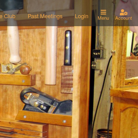
he Club
Past Meetings
Login
Menu
Account