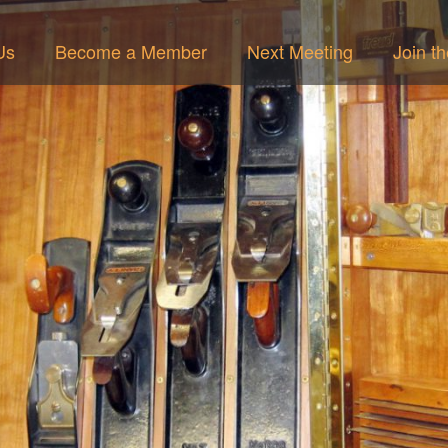
Us
Become a Member
Next Meeting
Join t