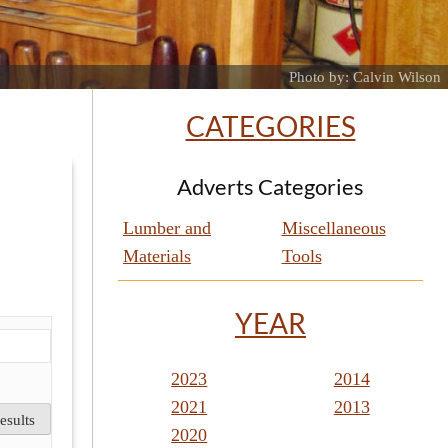
Photo by: Calvin Wilson
CATEGORIES
Adverts Categories
Lumber and
Miscellaneous
Materials
Tools
YEAR
2023
2014
2021
2013
2020