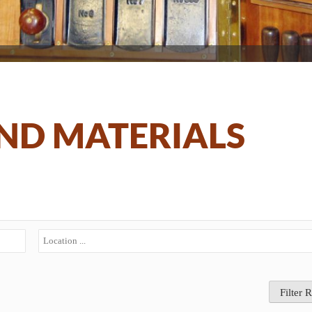
ND MATERIALS