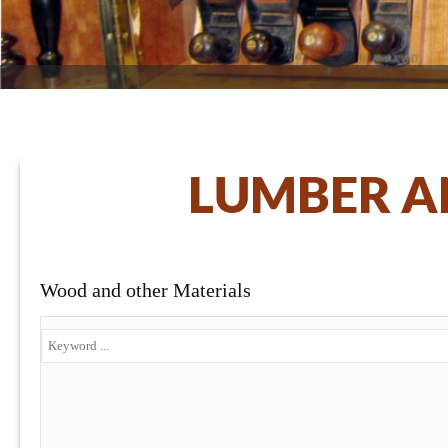
LUMBER A
Wood and other Materials