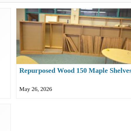
Repurposed Wood 150 Maple Shelves
Bookcases
May 26, 2026