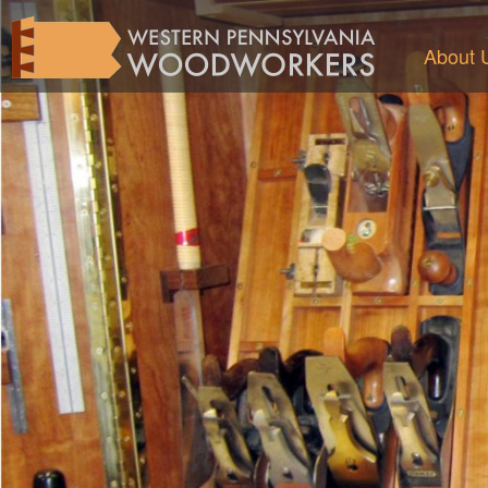
About 