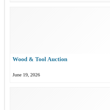
Wood & Tool Auction
June 19, 2026