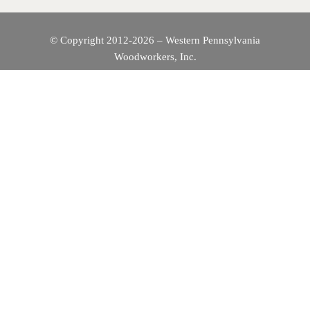
© Copyright 2012-2026 – Western Pennsylvania
Woodworkers, Inc.