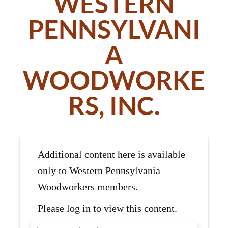
WESTERN
PENNSYLVANI
A
WOODWORKE
RS, INC.
Additional content here is available
only to Western Pennsylvania
Woodworkers members.
Please log in to view this content.