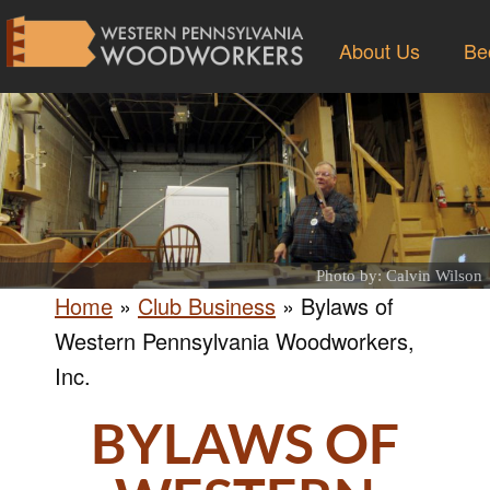
About Us
Be
Photo by: Calvin Wilson
Home
»
Club Business
»
Bylaws of
Western Pennsylvania Woodworkers,
Inc.
BYLAWS OF