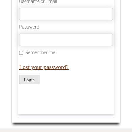
Username or Email
Password
Remember me
Lost your password?