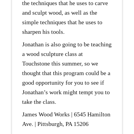
the techniques that he uses to carve
and sculpt wood, as well as the
simple techniques that he uses to
sharpen his tools.
Jonathan is also going to be teaching
a wood sculpture class at
Touchstone this summer, so we
thought that this program could be a
good opportunity for you to see if
Jonathan’s work might tempt you to
take the class.
James Wood Works | 6545 Hamilton
Ave. | Pittsburgh, PA 15206