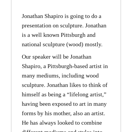
Jonathan Shapiro is going to do a
presentation on sculpture. Jonathan
is a well known Pittsburgh and
national sculpture (wood) mostly.
Our speaker will be Jonathan
Shapiro, a Pittsburgh-based artist in
many mediums, including wood
sculpture. Jonathan likes to think of
himself as being a “lifelong artist,”
having been exposed to art in many
forms by his mother, also an artist.
He has always looked to combine