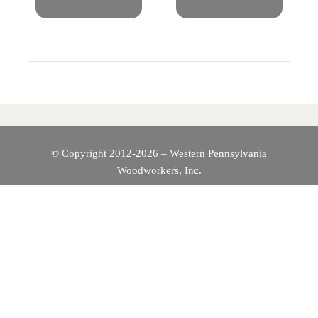
S
T
N
A
V
© Copyright 2012-2026 – Western Pennsylvania
I
Woodworkers, Inc.
G
A
T
I