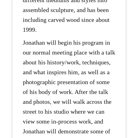
different mediums and styles into
assembled sculpture, and has been
including carved wood since about
1999.
Jonathan will begin his program in
our normal meeting place with a talk
about his history/work, techniques,
and what inspires him, as well as a
photographic presentation of some
of his body of work. After the talk
and photos, we will walk across the
street to his studio where we can
view some in-process work, and
Jonathan will demonstrate some of