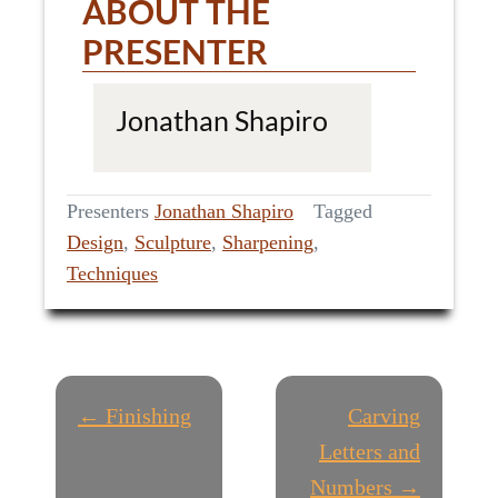
ABOUT THE
PRESENTER
Jonathan Shapiro
Presenters
Jonathan Shapiro
Tagged
Design
,
Sculpture
,
Sharpening
,
Techniques
P
← Finishing
Carving
O
Letters and
Numbers →