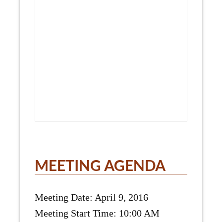
MEETING AGENDA
Meeting Date: April 9, 2016
Meeting Start Time: 10:00 AM