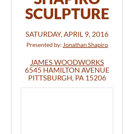
SCULPTURE
SATURDAY, APRIL 9, 2016
Presented by:
Jonathan Shapiro
JAMES WOODWORKS
6545 HAMILTON AVENUE
PITTSBURGH, PA 15206