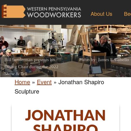
About Us
Be
Bill Sunderman presents his
Photo by: James F. Gabello
Dining Chair during the 2022
Show & Tell
Home
»
Event
»
Jonathan Shapiro
Sculpture
JONATHAN
SHAPIRO