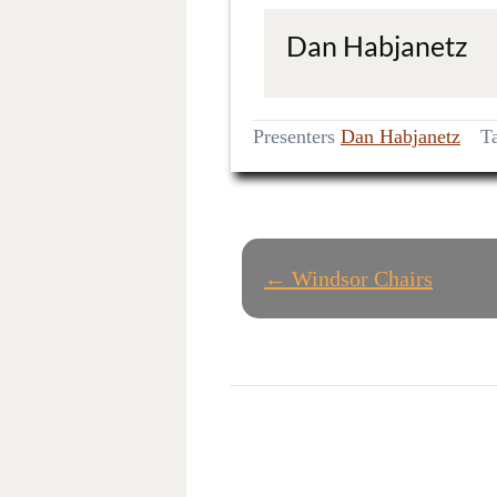
Dan Habjanetz
Presenters
Dan Habjanetz
T
P
← Windsor Chairs
O
S
T
N