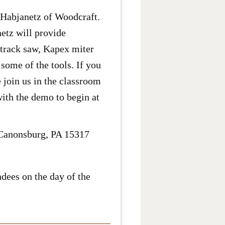
Habjanetz of Woodcraft.
etz will provide
 track saw, Kapex miter
some of the tools. If you
 join us in the classroom
with the demo to begin at
/ Canonsburg, PA 15317
dees on the day of the