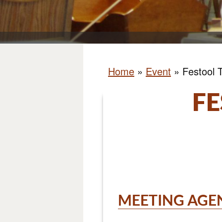
Home
»
Event
»
Festool 
FE
MEETING AGE