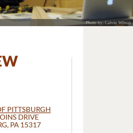
Photo by: Calvin Wilson
IEW
F PITTSBURGH
OINS DRIVE
, PA 15317