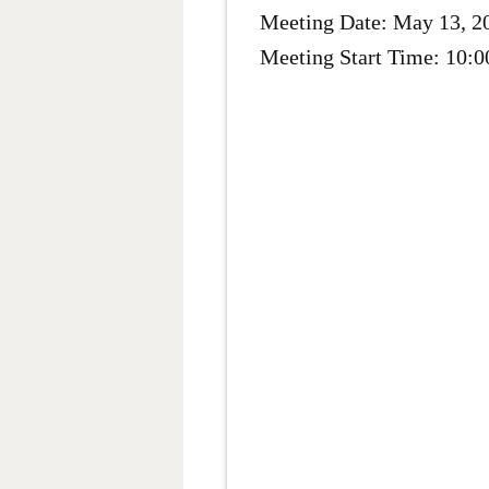
Meeting Date: May 13, 2
Meeting Start Time: 10: