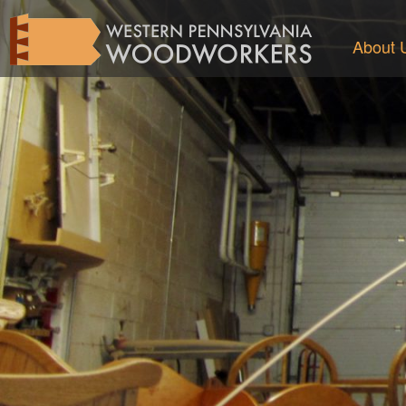
About 