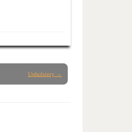
Upholstery →