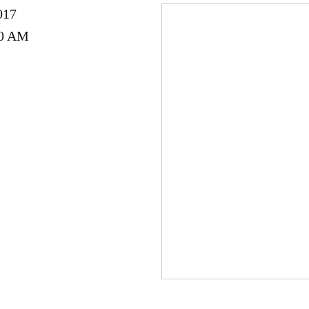
017
00 AM