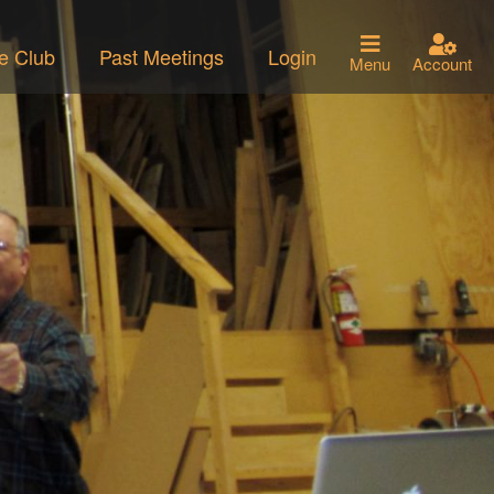
he Club
Past Meetings
Login
Menu
Account