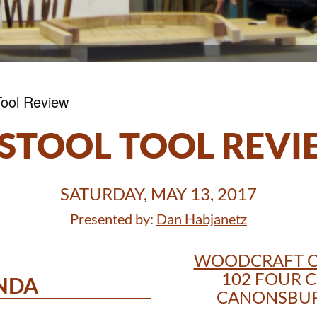
Tool Review
STOOL TOOL REV
SATURDAY, MAY 13, 2017
Presented by:
Dan Habjanetz
WOODCRAFT O
102 FOUR C
NDA
CANONSBURG