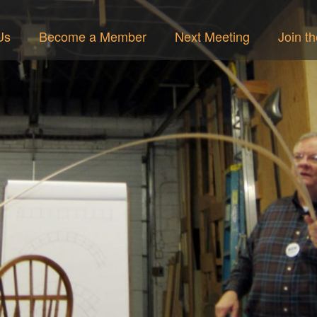
Us
Become a Member
Next Meeting
Join t