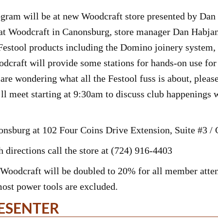
ram will be at new Woodcraft store presented by Dan 
at Woodcraft in Canonsburg, store manager Dan Habjan
Festool products including the Domino joinery system,
dcraft will provide some stations for hands-on use for 
are wondering what all the Festool fuss is about, please
e’ll meet starting at 9:30am to discuss club happenings 
nonsburg at 102 Four Coins Drive Extension, Suite #3 
 directions call the store at (724) 916-4403
Woodcraft will be doubled to 20% for all member atten
most power tools are excluded.
ESENTER