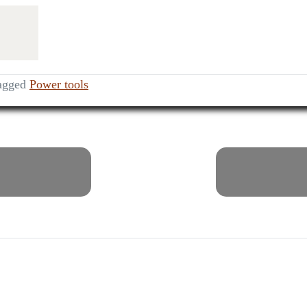
agged
Power tools