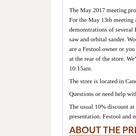
The May 2017 meeting prog
For the May 13th meeting 
demonstrations of several 
saw and orbital sander. Woo
are a Festool owner or you 
at the rear of the store. W
10:15am.
The store is located in Ca
Questions or need help with
The usual 10% discount at 
presentation. Festool and 
ABOUT THE PR